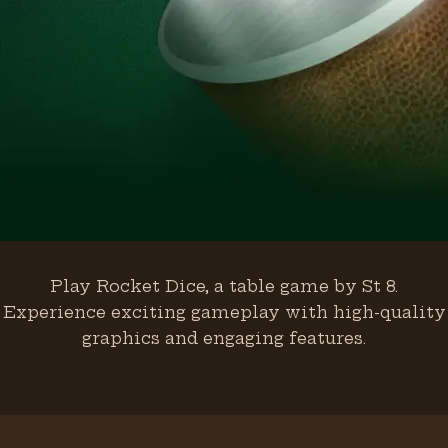
Play Rocket Dice, a table game by St 8.
Experience exciting gameplay with high-quality
graphics and engaging features.