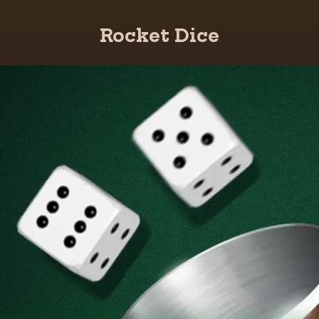
Rocket Dice