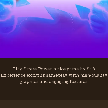
Play Street Power, a slot game by St 8.
Experience exciting gameplay with high-quality
graphics and engaging features.