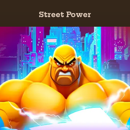
Street Power