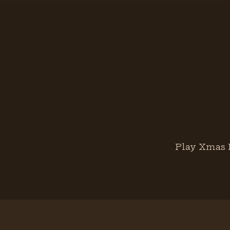
Play Xmas R