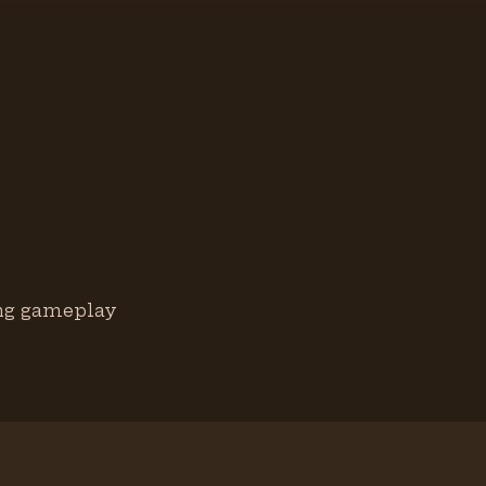
ing gameplay
.