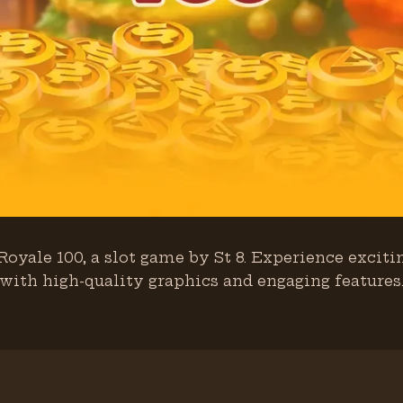
oyale 100, a slot game by St 8. Experience excit
with high-quality graphics and engaging features