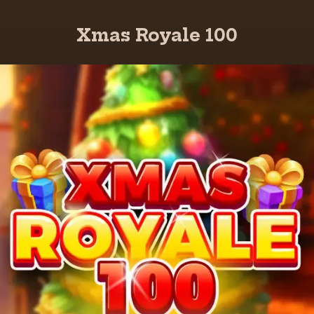
Xmas Royale 100