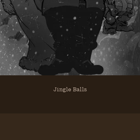
Jingle Balls