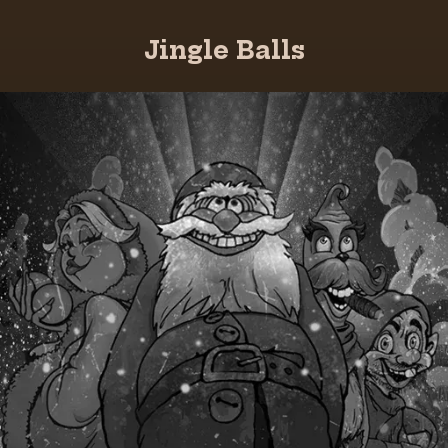
Jingle Balls