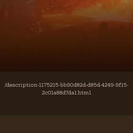
/description-1175215-bb90d82d-d85d-4249-9f15-
2c01a88d7da1.html