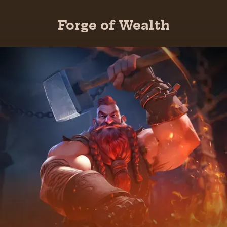
Forge of Wealth