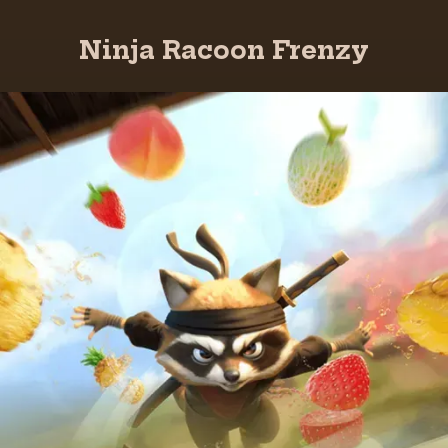
Ninja Racoon Frenzy