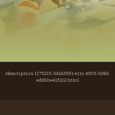
/description-1175215-3dabf651-e11c-4905-9282-
eddbbe41f212.html