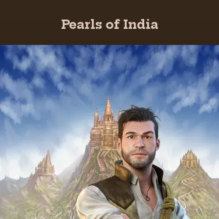
Pearls of India