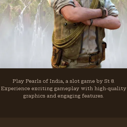
Play Pearls of India, a slot game by St 8.
Experience exciting gameplay with high-quality
graphics and engaging features.