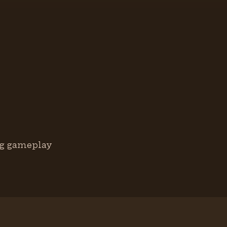
ing gameplay
.