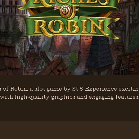
 of Robin, a slot game by St 8. Experience excit
with high-quality graphics and engaging features