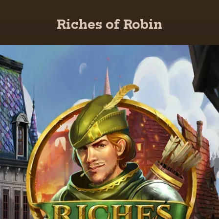
Riches of Robin