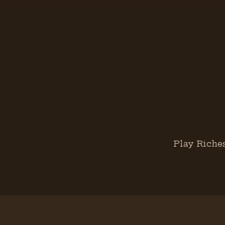
Play Riches