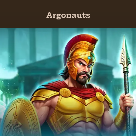
Argonauts