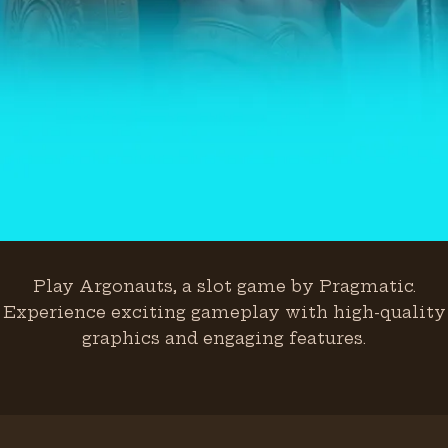
Play Argonauts, a slot game by Pragmatic.
Experience exciting gameplay with high-quality
graphics and engaging features.