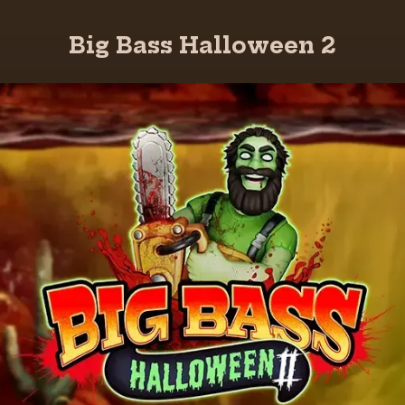
Big Bass Halloween 2