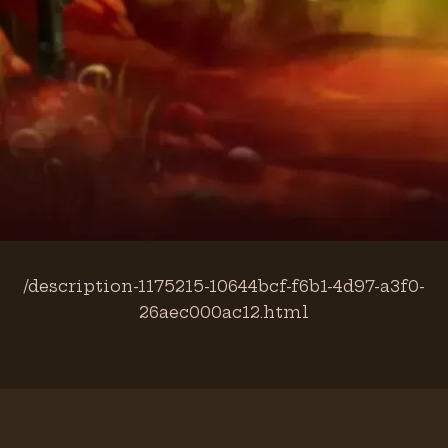
/description-1175215-10644bcf-f6b1-4d97-a3f0-
26aec000ac12.html