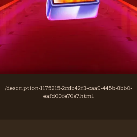
/description-1175215-2cdb42f3-caa9-445b-8bb0-
eafd00fe70a7.html