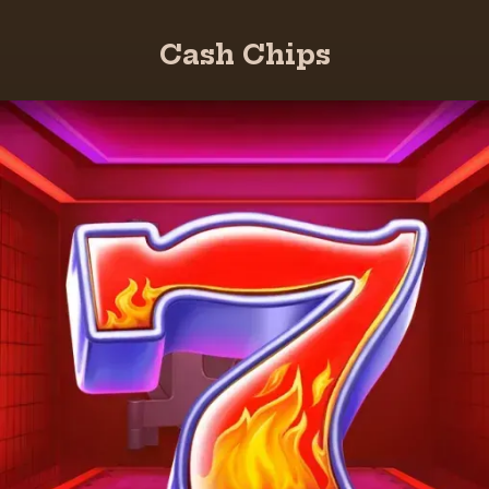
Cash Chips