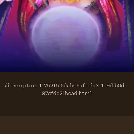
/description-1175215-6dab06af-cda3-4c9d-b0dc-
97cfdc21bcad.html