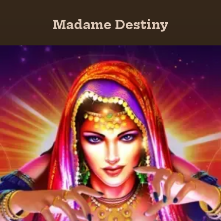
Madame Destiny