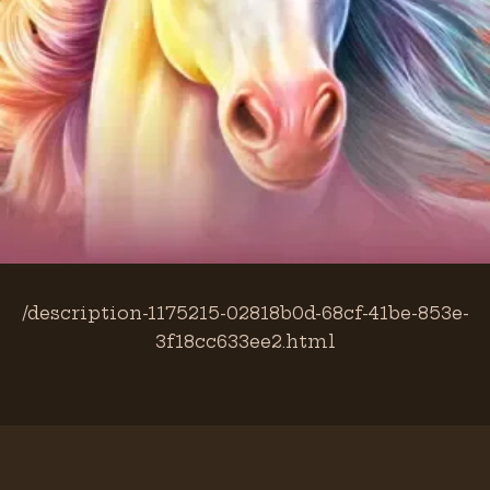
/description-1175215-02818b0d-68cf-41be-853e-
3f18cc633ee2.html