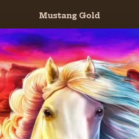
Mustang Gold