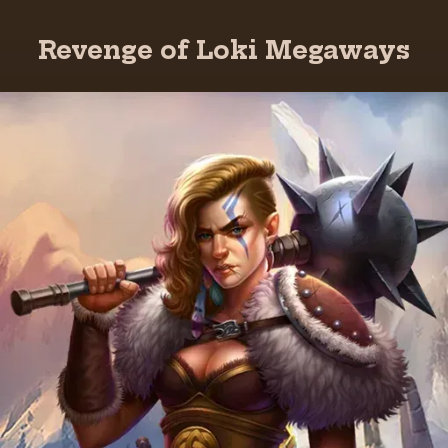
Revenge of Loki Megaways