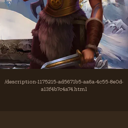
/description-1175215-ad5671b5-aa6a-4c55-8e0d-
a13f4b7c4a74.html