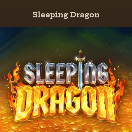
Sleeping Dragon