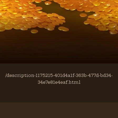
/description-1175215-401d4a1f-363b-477d-bd34-
34e7e81e4eaf.html