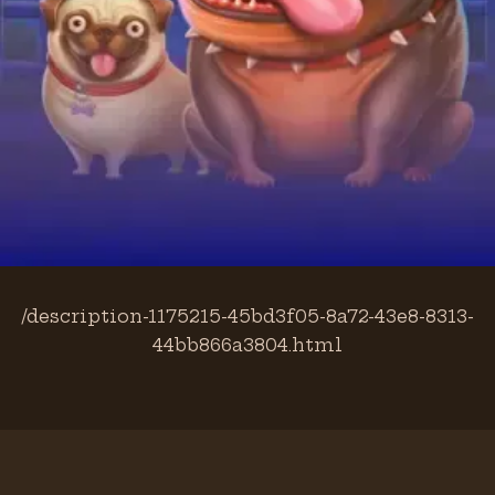
/description-1175215-45bd3f05-8a72-43e8-8313-
44bb866a3804.html