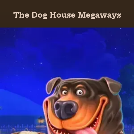
The Dog House Megaways