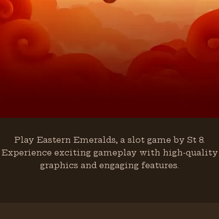
Play Eastern Emeralds, a slot game by St 8.
Experience exciting gameplay with high-quality
graphics and engaging features.