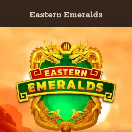
Eastern Emeralds