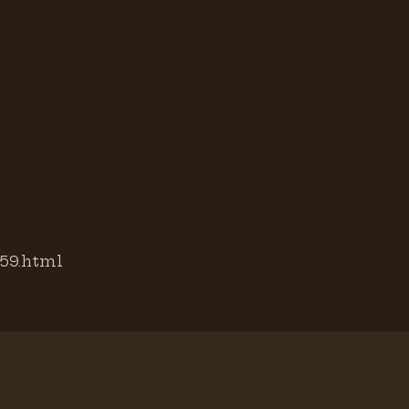
559.html