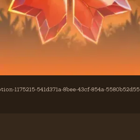
ption-1175215-541d371a-8bee-43cf-854a-5580b52d5