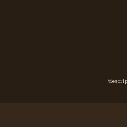
/descri