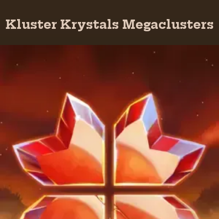
Kluster Krystals Megaclusters