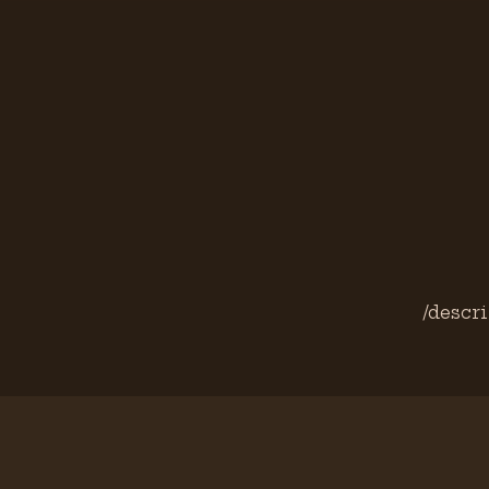
/descr