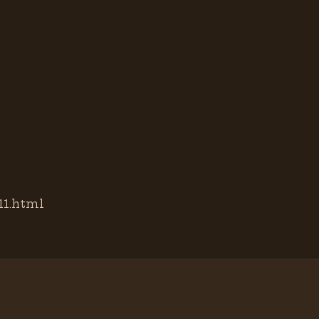
11.html