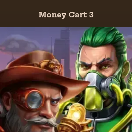
Money Cart 3