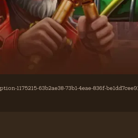
iption-1175215-63b2ae38-73b1-4eae-836f-be1dd7cee9