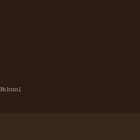
43b.html