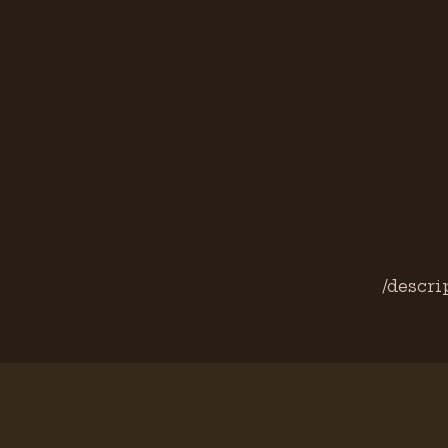
/descri