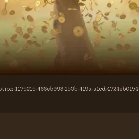
ption-1175215-466eb993-150b-419a-a1cd-4724eb015