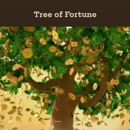
Tree of Fortune