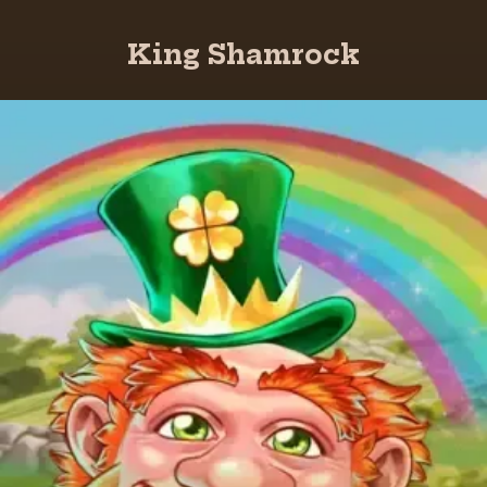
King Shamrock