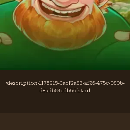
/description-1175215-3acf2a83-af26-475c-989b-
d8adb64cdb55.html