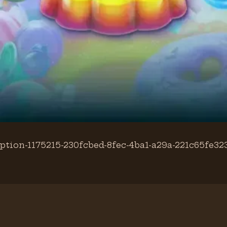
iption-1175215-230fcbed-8fec-4ba1-a29a-221c65fe32