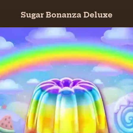
Sugar Bonanza Deluxe