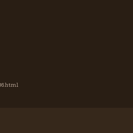
36.html