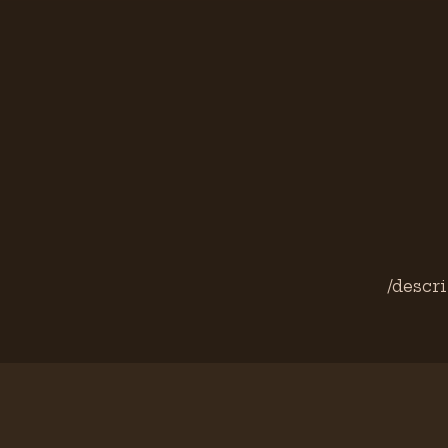
/descr