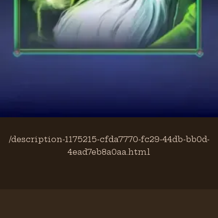
/description-1175215-cfda7770-fc29-44db-bb0d-
4ead7eb8a0aa.html