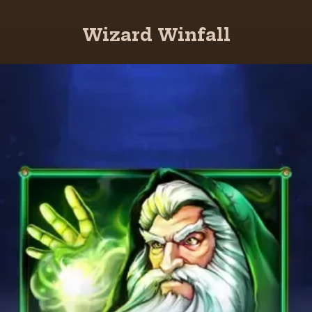
Wizard Winfall