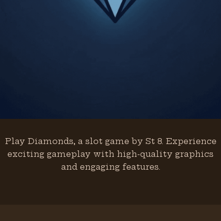
Play Diamonds, a slot game by St 8. Experience
exciting gameplay with high-quality graphics
and engaging features.