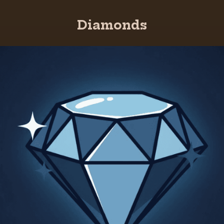
Diamonds