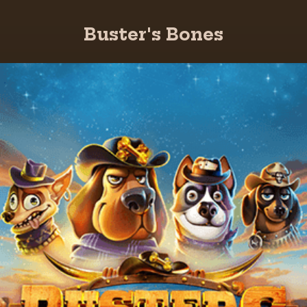
Buster's Bones