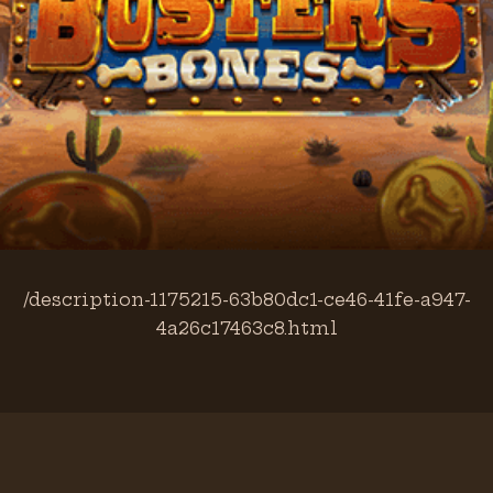
/description-1175215-63b80dc1-ce46-41fe-a947-
4a26c17463c8.html