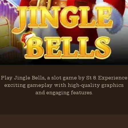
Play Jingle Bells, a slot game by St 8. Experience
exciting gameplay with high-quality graphics
and engaging features.