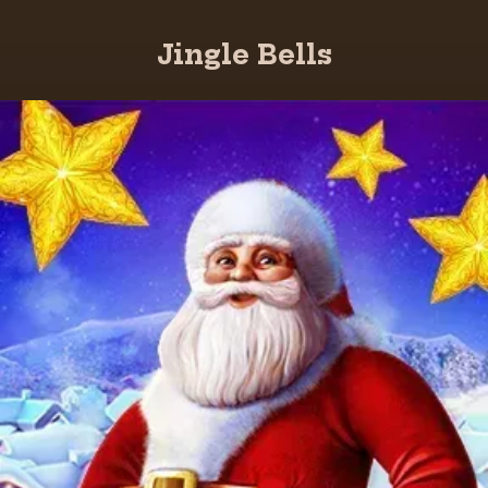
Jingle Bells