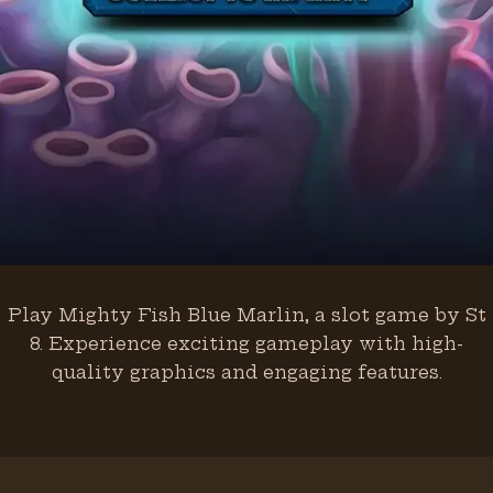
Play Mighty Fish Blue Marlin, a slot game by St
8. Experience exciting gameplay with high-
quality graphics and engaging features.