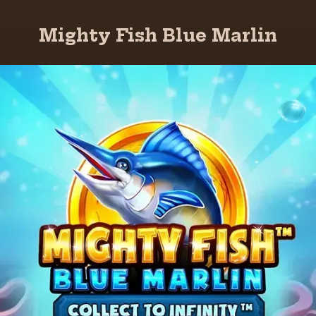
Mighty Fish Blue Marlin