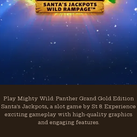
Play Mighty Wild: Panther Grand Gold Edition
Santa's Jackpots, a slot game by St 8. Experience
exciting gameplay with high-quality graphics
and engaging features.