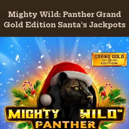
Mighty Wild: Panther Grand
Gold Edition Santa's Jackpots