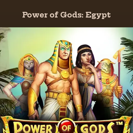
Power of Gods: Egypt