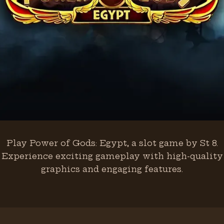
Play Power of Gods: Egypt, a slot game by St 8.
Experience exciting gameplay with high-quality
graphics and engaging features.